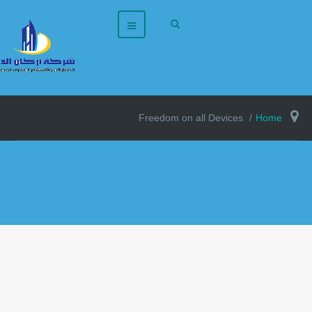
Freedom on all Devices
Home