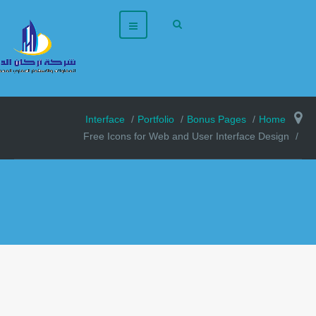
Interface
Portfolio
Bonus Pages
Home
Free Icons for Web and User Interface Design