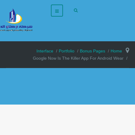
Interface
Portfolio
Bonus Pages
Home
Google Now Is The Killer App For Android Wear